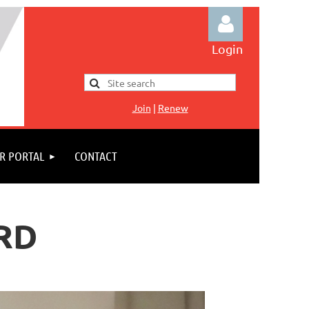
Login
Jo
in
|
Renew
Log in
R PORTAL
CONTACT
RD