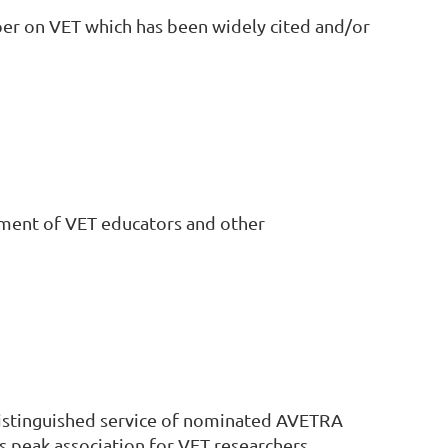
per on VET which has been widely cited and/or
ment of VET educators and other
istinguished service of nominated AVETRA
peak association for VET researchers.