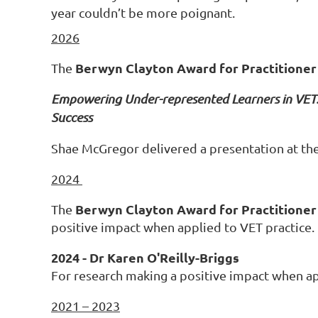
year couldn’t be more poignant.
2026
Berwyn Clayton Award for Practitioner
The
Empowering Under-represented Learners in VET: 
Success
Shae McGregor delivered a presentation at t
2024
Berwyn Clayton Award for Practitioner
The
positive impact when applied to VET practice.
2024 - Dr Karen O'Reilly-Briggs
For research making a positive impact when ap
2021 – 2023