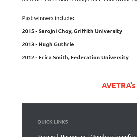
Past winners include:
2015 - Sarojni Choy, Griffith University
2013 - Hugh Guthrie
2012 - Erica Smith, Federation University
AVETRA’
QUICK LINKS
Research Resources
|
Members benefits