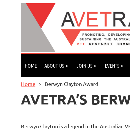
HOME
ABOUT US
JOIN US
EVENTS
Home
Berwyn Clayton Award
AVETRA’S BER
Berwyn Clayton is a legend in the Australian V