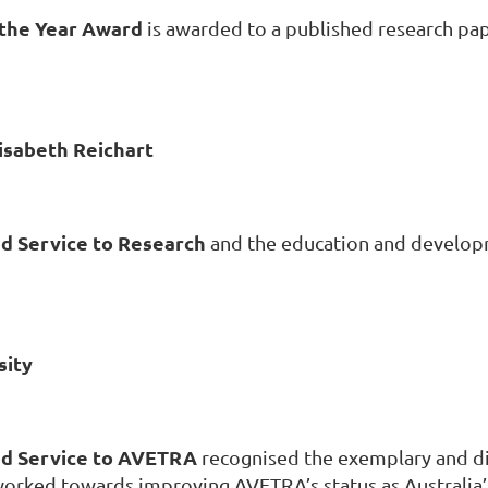
 the Year Award
is awarded to a published research pa
isabeth Reichart
d Service to Research
and the education and develop
sity
ed Service to AVETRA
recognised the exemplary and d
ked towards improving AVETRA’s status as Australia’s 