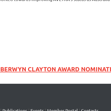
s BERWYN CLAYTON AWARD NOMINAT
|
Publications
|
Events
|
Member Portal
|
Contacts