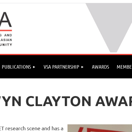
PUBLICATIONS
VSA PARTNERSHIP
AWARDS
MEMBE
WYN CLAYTON AWA
ET research scene and has a