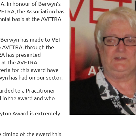
A. In honour of Berwyn’s
VETRA, the Association has
nial basis at the AVETRA
 Berwyn has made to VET
to AVETRA, through the
RA has presented
s at the AVETRA
teria for this award have
wyn has had on our sector.
arded to a Practitioner
d in the award and who
layton Award is extremely
e timing of the award this