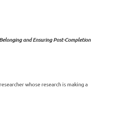
 Belonging and Ensuring Post-Completion
 researcher whose research is making a