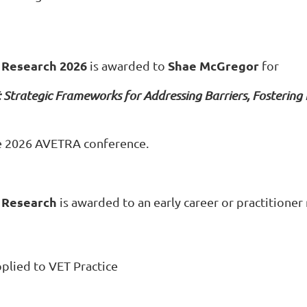
 Research 2026
Shae McGregor
is awarded to
for
Strategic Frameworks for Addressing Barriers, Fostering
he 2026 AVETRA conference.
 Research
is awarded to an early career or practitioner
plied to VET Practice