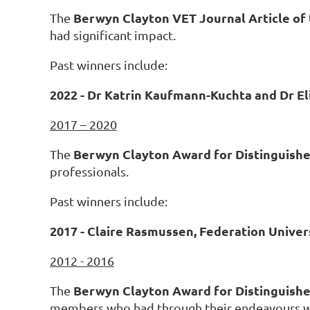
Berwyn Clayton VET Journal Article of
The
had significant impact.
Past winners include:
2022 - Dr Katrin Kaufmann-Kuchta and Dr El
2017 – 2020
Berwyn Clayton Award for Distinguishe
The
professionals.
Past winners include:
2017 - Claire Rasmussen, Federation Univer
2012 - 2016
Berwyn Clayton Award for Distinguish
The
members who had through their endeavours wor