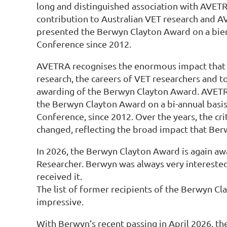
long and distinguished association with AVETR
contribution to Australian VET research and A
presented the Berwyn Clayton Award on a bien
Conference since 2012.
AVETRA recognises the enormous impact that
research, the careers of VET researchers and 
awarding of the Berwyn Clayton Award. AVET
the Berwyn Clayton Award on a bi-annual basi
Conference, since 2012. Over the years, the cri
changed, reflecting the broad impact that Ber
In 2026, the Berwyn Clayton Award is again aw
Researcher. Berwyn was always very intereste
received it.
The list of former recipients of the Berwyn C
impressive.
With Berwyn’s recent passing in April 2026, th