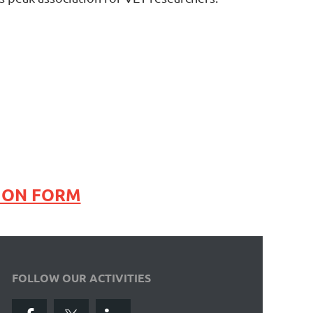
ION FORM
FOLLOW OUR ACTIVITIES