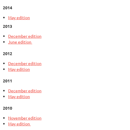
2014
May edition
2013
December edition
June edition
2012
December edition
May edition
2011
December edition
May edition
2010
November edition
May edition