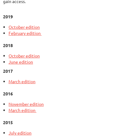
gain access.
2019
October edition
February edition
2018
October edition
June edition
2017
March edition
2016
November edition
March edition
2015
July edition