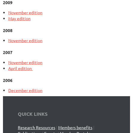
2009
November edition
May edition
2008
November edition
2007
November edition
April edition
2006
December edition
QUICK LINKS
Research Resources
|
Members benefits
|