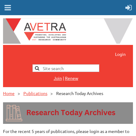
Login
Jo
in
|
Renew
Home
Publications
Research Today Archives
For the recent 5 years of publications, please login as a member to