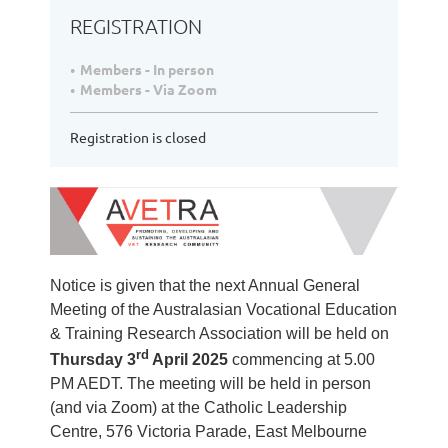
REGISTRATION
Members - In person
Members - Via Zoom
Registration is closed
Notice is given that the next Annual General
Meeting of the Australasian Vocational Education
& Training Research Association will be held on
rd
Thursday 3
April
2025
commencing at 5.00
PM AEDT. The meeting will be held in person
(and via Zoom) at the
Catholic Leadership
Centre, 576 Victoria Parade, East Melbourne