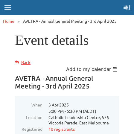
Home
AVETRA - Annual General Meeting - 3rd April 2025
Event details
Back
Add to my calendar
AVETRA - Annual General
Meeting - 3rd April 2025
When
3 Apr 2025
5:00 PM - 5:30 PM (AEDT)
Location
Catholic Leadership Centre, 576
Victoria Parade, East Melbourne
Registered
10 registrants