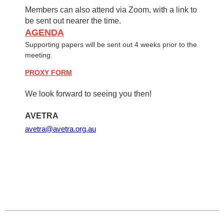
Members can also attend via Zoom, with a link to
be sent out nearer the time.
AGENDA
Supporting papers will be sent out 4 weeks prior to the
meeting.
PROXY FORM
We look forward to seeing you then!
AVETRA
avetra@avetra.org.au